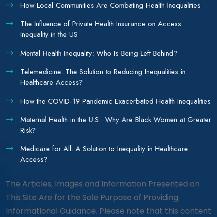
How Local Communities Are Combating Health Inequalities
The Influence of Private Health Insurance on Access
Inequality in the US
Mental Health Inequality: Who Is Being Left Behind?
Telemedicine: The Solution to Reducing Inequalities in
Healthcare Access?
How the COVID-19 Pandemic Exacerbated Health Inequalities
Maternal Health in the U.S.: Why Are Black Women at Greater
Risk?
Medicare for All: A Solution to Inequality in Healthcare
Access?
The Articles, Images and Information Presented on
This Site Are for the Sole Purpose of Providing
Informational Guidance. Please note that this content