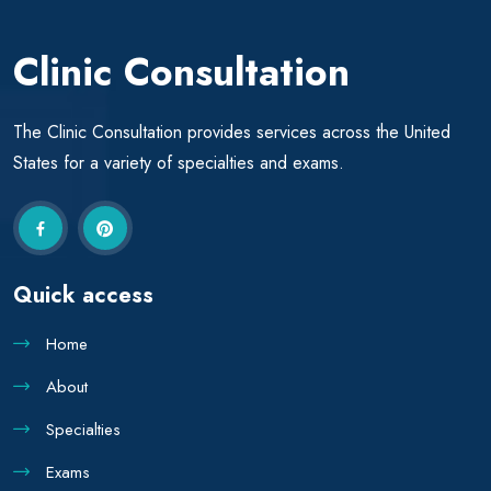
Clinic Consultation
The Clinic Consultation provides services across the United
States for a variety of specialties and exams.
Quick access
Home
About
Specialties
Exams