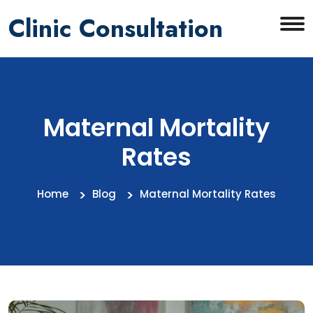
Clinic Consultation
Maternal Mortality
Rates
Home
Blog
Maternal Mortality Rates