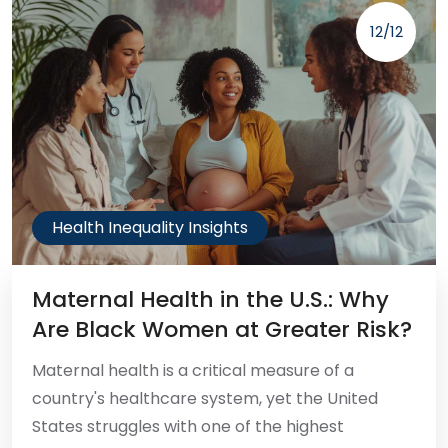
12/12
Health Inequality Insights
Maternal Health in the U.S.: Why
Are Black Women at Greater Risk?
Maternal health is a critical measure of a
country's healthcare system, yet the United
States struggles with one of the highest