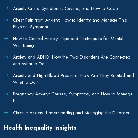
Anxiety Crisis: Symptoms, Causes, and How to Cope
Chest Pain from Anxiety: How to Identify and Manage This
Physical Symptom
How to Control Anxiety: Tips and Techniques for Mental
Well-Being
Anxiety and ADHD: How the Two Disorders Are Connected
and What to Do
Anxiety and High Blood Pressure: How Are They Related and
What to Do?
Pregnancy Anxiety: Causes, Symptoms, and How to Manage
It
Chronic Anxiety: Understanding and Managing the Disorder
Health Inequality Insights