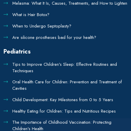
Melasma: What It Is, Causes, Treatments, and How to Lighten
What is Hair Botox?
When to Undergo Septoplasty?
Are silicone prostheses bad for your health?
Pediatrics
Tips to Improve Children's Sleep: Effective Routines and
Techniques
Oral Health Care for Children: Prevention and Treatment of
Cavities
Child Development: Key Milestones from 0 to 5 Years
Healthy Eating for Children: Tips and Nutritious Recipes
The Importance of Childhood Vaccination: Protecting
Children's Health