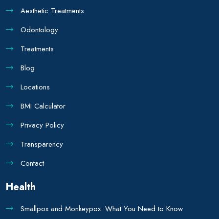
Aesthetic Treatments
Odontology
Treatments
Blog
Locations
BMI Calculator
Privacy Policy
Transparency
Contact
Health
Smallpox and Monkeypox: What You Need to Know