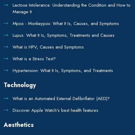
Lactose Intolerance: Understanding the Condition and How to
Manage It
Mpox - Monkeypox: What It Is, Causes, and Symptoms
Lupus: What It Is, Symptoms, Treatments and Causes
What is HPV, Causes and Symptoms
What is a Stress Test?
Hypertension: What It Is, Symptoms, and Treatments
Technology
What is an Automated External Defibrillator (AED)?
Discover Apple Watch's best health features
Aesthetics