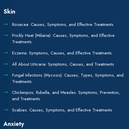
Skin
Rosacea: Causes, Symptoms, and Effective Treatments
Prickly Heat (Miliaria): Causes, Symptoms, and Effective
Treatments
Eczema: Symptoms, Causes, and Effective Treatments
All About Urticaria: Symptoms, Causes, and Treatments
Fungal Infections (Mycosis): Causes, Types, Symptoms, and
Treatments
Chickenpox, Rubella, and Measles: Symptoms, Prevention,
and Treatments
Scabies: Causes, Symptoms, and Effective Treatments
Anxiety