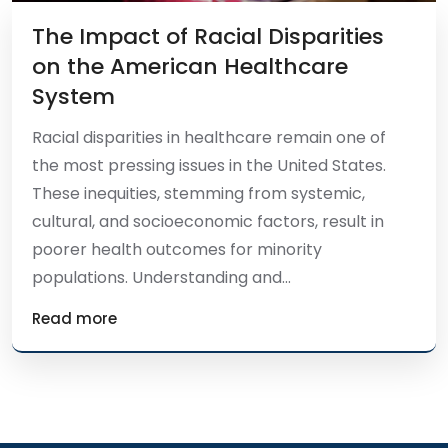
The Impact of Racial Disparities
on the American Healthcare
System
Racial disparities in healthcare remain one of
the most pressing issues in the United States.
These inequities, stemming from systemic,
cultural, and socioeconomic factors, result in
poorer health outcomes for minority
populations. Understanding and...
Read more