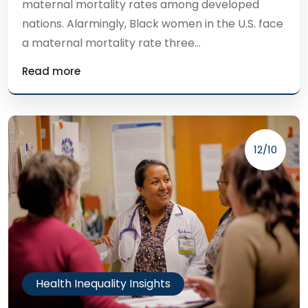
maternal mortality rates among developed
nations. Alarmingly, Black women in the U.S. face
a maternal mortality rate three...
Read more
12/10
Health Inequality Insights