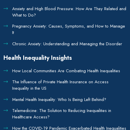
Anxiety and High Blood Pressure: How Are They Related and
What to Do?
Pregnancy Anxiety: Causes, Symptoms, and How to Manage
It
Chronic Anxiety: Understanding and Managing the Disorder
Health Inequality Insights
How Local Communities Are Combating Health Inequalities
The Influence of Private Health Insurance on Access
Inequality in the US
Mental Health Inequality: Who Is Being Left Behind?
Telemedicine: The Solution to Reducing Inequalities in
Healthcare Access?
How the COVID-19 Pandemic Exacerbated Health Inequalities