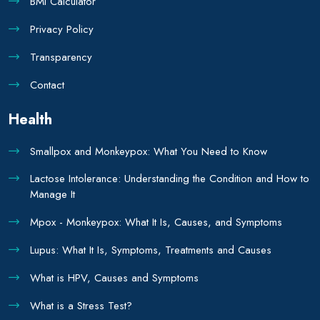
BMI Calculator
Privacy Policy
Transparency
Contact
Health
Smallpox and Monkeypox: What You Need to Know
Lactose Intolerance: Understanding the Condition and How to
Manage It
Mpox - Monkeypox: What It Is, Causes, and Symptoms
Lupus: What It Is, Symptoms, Treatments and Causes
What is HPV, Causes and Symptoms
What is a Stress Test?