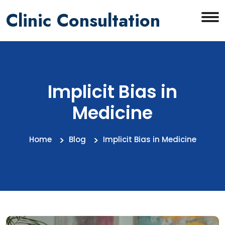
Clinic Consultation
Implicit Bias in
Medicine
Home
Blog
Implicit Bias in Medicine