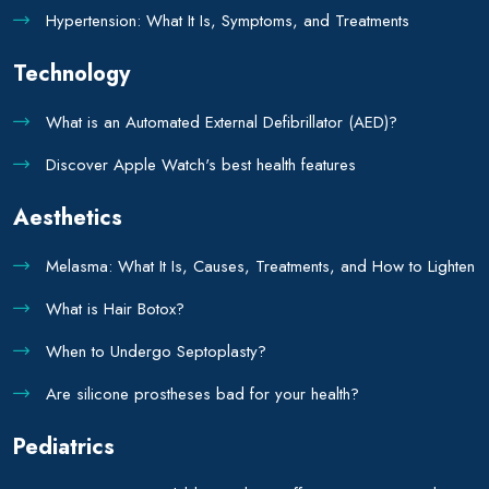
Hypertension: What It Is, Symptoms, and Treatments
Technology
What is an Automated External Defibrillator (AED)?
Discover Apple Watch's best health features
Aesthetics
Melasma: What It Is, Causes, Treatments, and How to Lighten
What is Hair Botox?
When to Undergo Septoplasty?
Are silicone prostheses bad for your health?
Pediatrics