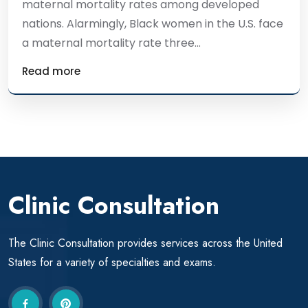
maternal mortality rates among developed
nations. Alarmingly, Black women in the U.S. face
a maternal mortality rate three...
Read more
Clinic Consultation
The Clinic Consultation provides services across the United
States for a variety of specialties and exams.