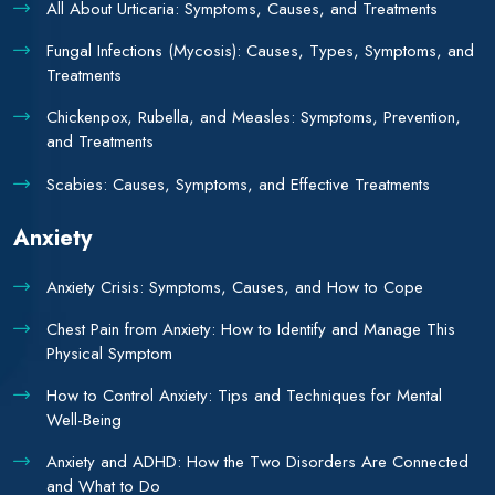
All About Urticaria: Symptoms, Causes, and Treatments
Fungal Infections (Mycosis): Causes, Types, Symptoms, and
Treatments
Chickenpox, Rubella, and Measles: Symptoms, Prevention,
and Treatments
Scabies: Causes, Symptoms, and Effective Treatments
Anxiety
Anxiety Crisis: Symptoms, Causes, and How to Cope
Chest Pain from Anxiety: How to Identify and Manage This
Physical Symptom
How to Control Anxiety: Tips and Techniques for Mental
Well-Being
Anxiety and ADHD: How the Two Disorders Are Connected
and What to Do