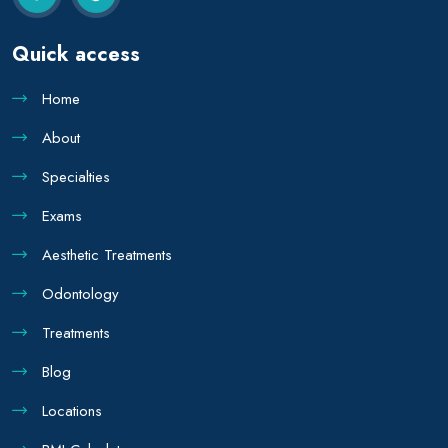
Quick access
Home
About
Specialties
Exams
Aesthetic Treatments
Odontology
Treatments
Blog
Locations