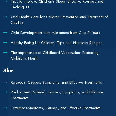
Tips to Improve Children's Sleep: Effective Routines and
Techniques
Oral Health Care for Children: Prevention and Treatment of
Cavities
Child Development: Key Milestones from 0 to 5 Years
Healthy Eating for Children: Tips and Nutritious Recipes
The Importance of Childhood Vaccination: Protecting
Children's Health
Skin
Rosacea: Causes, Symptoms, and Effective Treatments
Prickly Heat (Miliaria): Causes, Symptoms, and Effective
Treatments
Eczema: Symptoms, Causes, and Effective Treatments