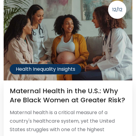
12/12
Health Inequality Insights
Maternal Health in the U.S.: Why
Are Black Women at Greater Risk?
Maternal health is a critical measure of a
country's healthcare system, yet the United
States struggles with one of the highest