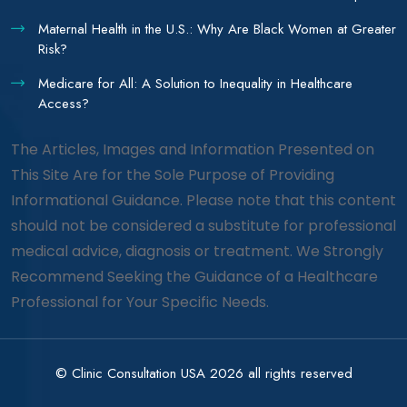
Maternal Health in the U.S.: Why Are Black Women at Greater
Risk?
Medicare for All: A Solution to Inequality in Healthcare
Access?
The Articles, Images and Information Presented on
This Site Are for the Sole Purpose of Providing
Informational Guidance. Please note that this content
should not be considered a substitute for professional
medical advice, diagnosis or treatment. We Strongly
Recommend Seeking the Guidance of a Healthcare
Professional for Your Specific Needs.
© Clinic Consultation USA 2026 all rights reserved